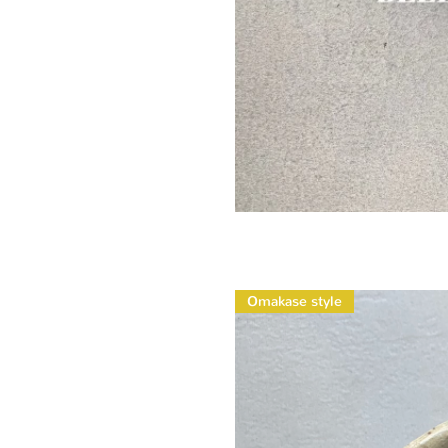
Omakase style