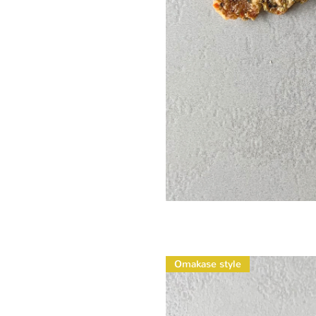
Omakase style