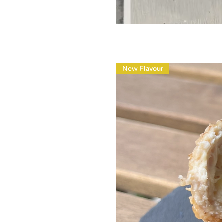
New Flavour