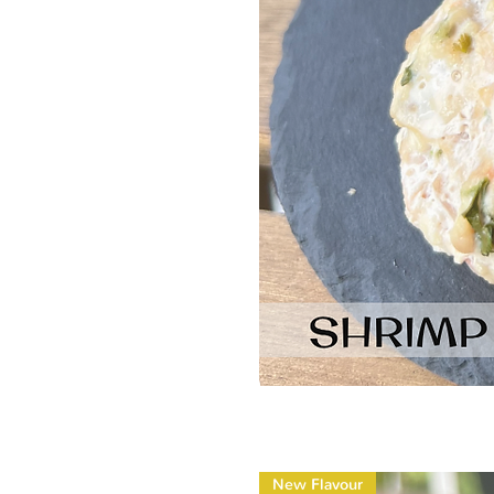
New Flavour