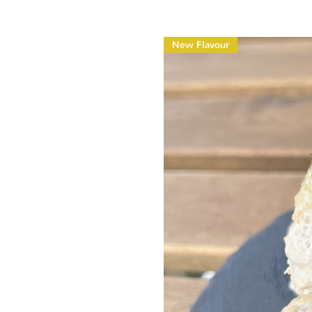
New Flavour