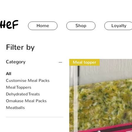
Home
Shop
Loyalty
Filter by
Category
Meal topper
All
Customise Meal Packs
Meal Toppers
Dehydrated Treats
Omakase Meal Packs
Meatballs