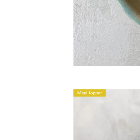
Meal topper