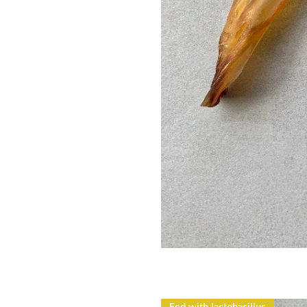
Fed with lactobacillus