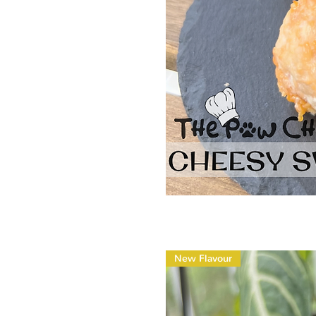
New Flavour